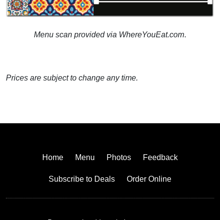
Menu scan provided via WhereYouEat.com
.
Prices are subject to change any time.
Home
Menu
Photos
Feedback
Subscribe to Deals
Order Online