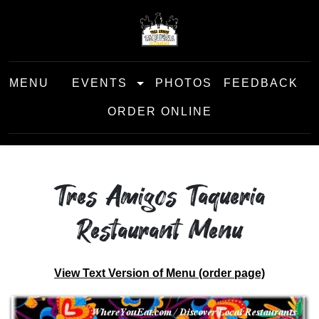
MENU
EVENTS
PHOTOS
FEEDBACK
ORDER ONLINE
Tres Amigos Taqueria
Restaurant Menu
View Text Version of Menu (order page)